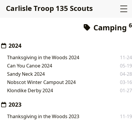
Carlisle Troop 135 Scouts
6
Camping
2024
Thanksgiving in the Woods 2024
11-24
Can You Canoe 2024
05-19
Sandy Neck 2024
04-28
Nobscot Winter Campout 2024
03-16
Klondike Derby 2024
01-27
2023
Thanksgiving in the Woods 2023
11-19