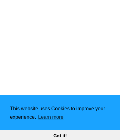
This website uses Cookies to improve your
experience.
Learn more
Got it!
2001 - 2026
Carlisle Troop 135 Scouts