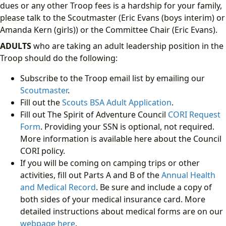
dues or any other Troop fees is a hardship for your family,
please talk to the Scoutmaster (Eric Evans (boys interim) or
Amanda Kern (girls)) or the Committee Chair (Eric Evans).
ADULTS
who are taking an adult leadership position in the
Troop should do the following:
Subscribe to the Troop email list by emailing our
Scoutmaster
.
Fill out the
Scouts BSA Adult Application
.
Fill out The Spirit of Adventure Council
CORI Request
Form
. Providing your SSN is optional, not required.
More information is available here about the Council
CORI policy.
If you will be coming on camping trips or other
activities, fill out Parts A and B of the
Annual Health
and Medical Record
. Be sure and include a copy of
both sides of your medical insurance card. More
detailed instructions about medical forms are on our
webpage here
.