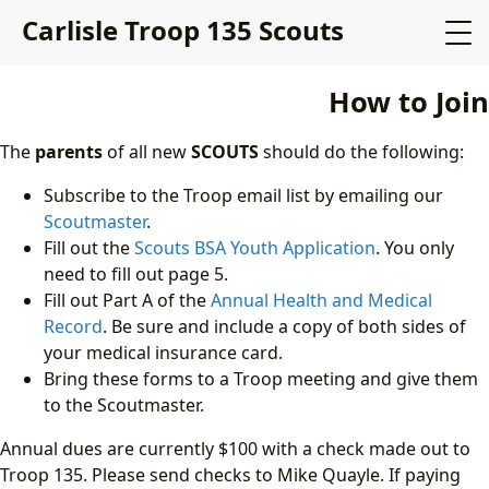
Carlisle Troop 135 Scouts
How to Join
The
parents
of all new
SCOUTS
should do the following:
Subscribe to the Troop email list by emailing our
Scoutmaster
.
Fill out the
Scouts BSA Youth Application
. You only
need to fill out page 5.
Fill out Part A of the
Annual Health and Medical
Record
. Be sure and include a copy of both sides of
your medical insurance card.
Bring these forms to a Troop meeting and give them
to the Scoutmaster.
Annual dues are currently
$100 with a check made out to
Troop 135. Please send checks to Mike Quayle. If paying